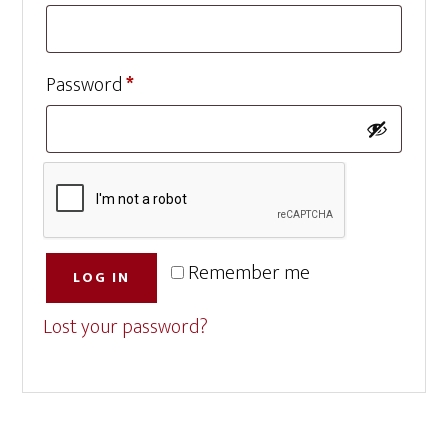
Required
Password
*
Remember me
LOG IN
Lost your password?