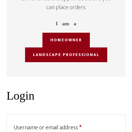
can place orders.
I am a
HOMEOWNER
LANDSCAPE PROFESSIONAL
Login
Required
Username or email address
*