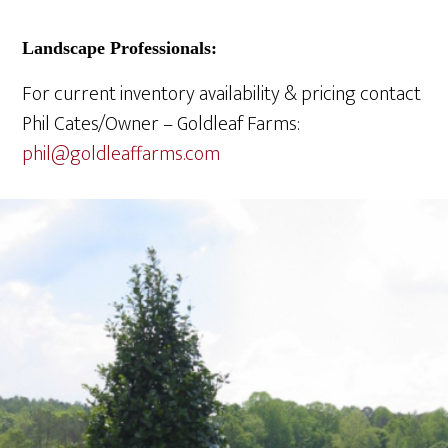
Landscape Professionals:
For current inventory availability & pricing contact
Phil Cates/Owner – Goldleaf Farms:
phil@
goldleaffarms.com